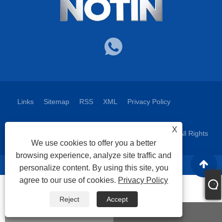
Links
Sitemap
RSS
XML
Privacy Policy
X
Copyright © 2025 Nuote Metals Technology Co.,Ltd. All Rights
We use cookies to offer you a better
Reserved.
browsing experience, analyze site traffic and
personalize content. By using this site, you
agree to our use of cookies.
Privacy Policy
Reject
Accept
WhatsApp
Email