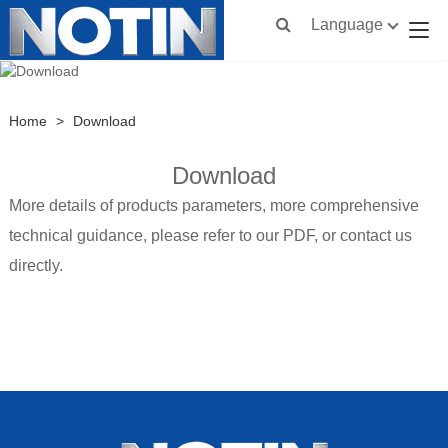
Language
Home
>
Download
Download
More details of products parameters, more comprehensive
technical guidance, please refer to our PDF, or contact us
directly.