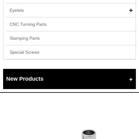
Eyelets
CNC Turning Parts
Stamping Parts
Special Screws
New Products