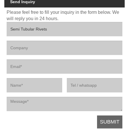
Send Inquiry
Please feel free to fill your inquiry in the form below. We
will reply you in 24 hours.