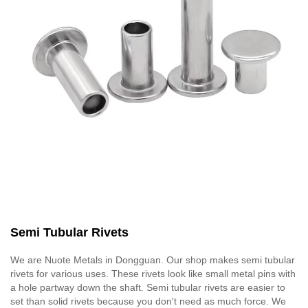
Semi Tubular Rivets
We are Nuote Metals in Dongguan. Our shop makes semi tubular
rivets for various uses. These rivets look like small metal pins with
a hole partway down the shaft. Semi tubular rivets are easier to
set than solid rivets because you don't need as much force. We