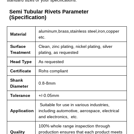
standard sizes or your specifications.
Semi Tubular Rivets Parameter
(Specification)
aluminum,brass,stainless steel,iron,copper
Material
etc.
Surface
Clean, zinc plating, nickel plating, silver
Treatment
plating, as requested
Head Type
As requested
Certificate
Rohs compliant
Shank
0.8-8mm
Diameter
Tolerance
+/-0.05mm
Suitable for use in various industries,
Application
including
automotive, aerospace, electrical
and electronics, etc.
100% whole range inspection through
Quality
production ensures that each product meets