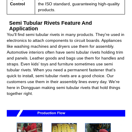
Control
the ISO standard, guaranteeing high-quality
products.
Semi Tubular Rivets Feature And
Application
You'll find semi tubular rivets in many products. They're used in
electronics to attach components to circuit boards. Appliances
like washing machines and dryers use them for assembly.
Automotive interiors often have semi tubular rivets holding trim
and panels. Leather goods and bags use them for handles and
straps. Even kids' toys and furniture sometimes use semi
tubular rivets. When you need a permanent fastener that's
quick to install, semi tubular rivets are a good choice. Our
customers use them in their assembly lines every day. We're
here in Dongguan making semi tubular rivets that hold things
together right.