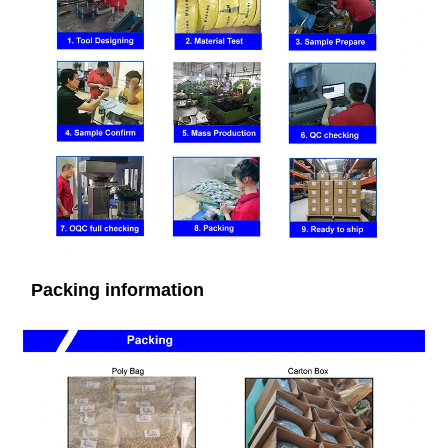
Packing information