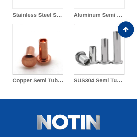
Stainless Steel Semi Tubular Rivets
Aluminum Semi Tubular Rivets
Copper Semi Tubular Rivets
SUS304 Semi Tubular Rivets