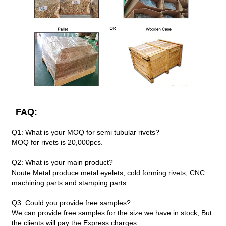
FAQ:
Q1: What is your MOQ for semi tubular rivets?
MOQ for rivets is 20,000pcs.
Q2: What is your main product?
Noute Metal produce metal eyelets, cold forming rivets, CNC
machining parts and stamping parts.
Q3: Could you provide free samples?
We can provide free samples for the size we have in stock, But
the clients will pay the Express charges.