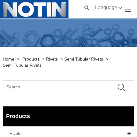
Language
Home
>
Products
>
Rivets
>
Semi Tubular Rivets
>
Semi Tubular Rivets
Products
Rivets