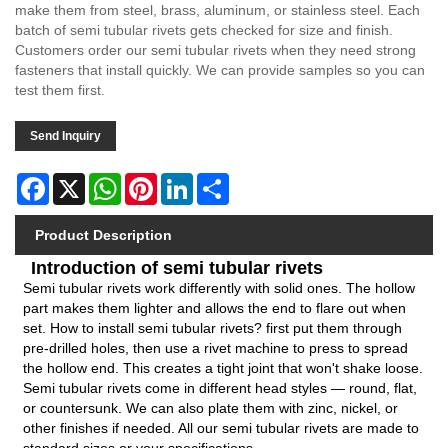
make them from steel, brass, aluminum, or stainless steel. Each
batch of semi tubular rivets gets checked for size and finish.
Customers order our semi tubular rivets when they need strong
fasteners that install quickly. We can provide samples so you can
test them first.
Send Inquiry
Facebook
X
WhatsApp
Pinterest
LinkedIn
Share
Product Description
Introduction of semi tubular rivets
Semi tubular rivets work differently with solid ones. The hollow
part makes them lighter and allows the end to flare out when
set. How to install semi tubular rivets? first put them through
pre-drilled holes, then use a rivet machine to press to spread
the hollow end. This creates a tight joint that won't shake loose.
Semi tubular rivets come in different head styles — round, flat,
or countersunk. We can also plate them with zinc, nickel, or
other finishes if needed. All our semi tubular rivets are made to