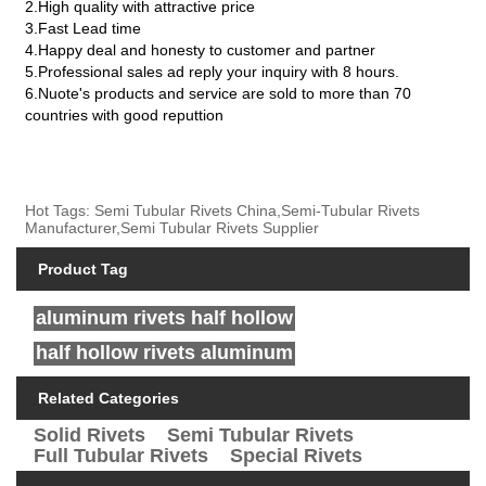
2.High quality with attractive price
3.Fast Lead time
4.Happy deal and honesty to customer and partner
5.Professional sales ad reply your inquiry with 8 hours.
6.Nuote's products and service are sold to more than 70
countries with good reputtion
Hot Tags: Semi Tubular Rivets China,Semi-Tubular Rivets
Manufacturer,Semi Tubular Rivets Supplier
Product Tag
aluminum rivets half hollow
half hollow rivets aluminum
Related Categories
Solid Rivets
Semi Tubular Rivets
Full Tubular Rivets
Special Rivets