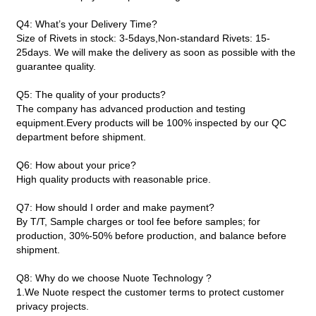
Q4: What’s your Delivery Time?
Size of Rivets in stock: 3-5days,Non-standard Rivets: 15-
25days. We will make the delivery as soon as possible with the
guarantee quality.
Q5: The quality of your products?
The company has advanced production and testing
equipment.Every products will be 100% inspected by our QC
department before shipment.
Q6: How about your price?
High quality products with reasonable price.
Q7: How should I order and make payment?
By T/T, Sample charges or tool fee before samples; for
production, 30%-50% before production, and balance before
shipment.
Q8: Why do we choose Nuote Technology ?
1.We Nuote respect the customer terms to protect customer
privacy projects.