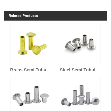
Related Products
Brass Semi Tubular Rivets
Steel Semi Tubular Rivet