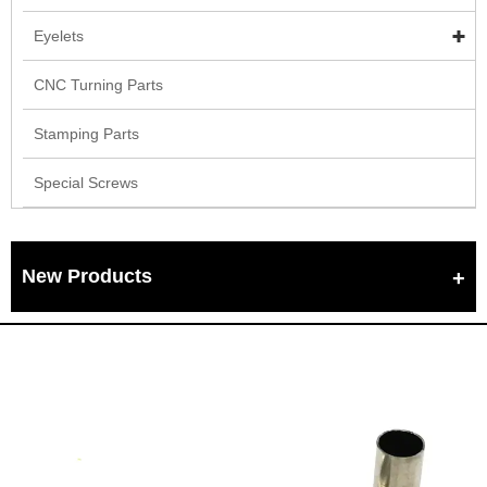
Eyelets
CNC Turning Parts
Stamping Parts
Special Screws
New Products