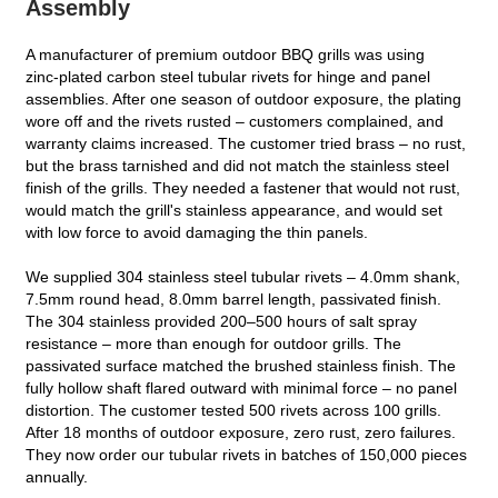
Assembly
A manufacturer of premium outdoor BBQ grills was using
zinc‑plated carbon steel tubular rivets for hinge and panel
assemblies. After one season of outdoor exposure, the plating
wore off and the rivets rusted – customers complained, and
warranty claims increased. The customer tried brass – no rust,
but the brass tarnished and did not match the stainless steel
finish of the grills. They needed a fastener that would not rust,
would match the grill's stainless appearance, and would set
with low force to avoid damaging the thin panels.
We supplied 304 stainless steel tubular rivets – 4.0mm shank,
7.5mm round head, 8.0mm barrel length, passivated finish.
The 304 stainless provided 200–500 hours of salt spray
resistance – more than enough for outdoor grills. The
passivated surface matched the brushed stainless finish. The
fully hollow shaft flared outward with minimal force – no panel
distortion. The customer tested 500 rivets across 100 grills.
After 18 months of outdoor exposure, zero rust, zero failures.
They now order our tubular rivets in batches of 150,000 pieces
annually.