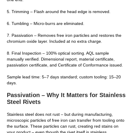
5. Trimming – Flash around the head edge is removed.
6. Tumbling – Micro‑burrs are eliminated.
7. Passivation – Removes free iron particles and restores the
chromium oxide layer. Included at no extra charge.
8. Final Inspection – 100% optical sorting. AQL sample
manually verified. Dimensional report, material certificate,
passivation certificate, and Certificate of Conformance issued.
Sample lead time: 5–7 days standard; custom tooling: 15–20
days.
Passivation – Why It Matters for Stainless
Steel Rivets
Stainless steel does not rust – but during manufacturing,
microscopic particles of free iron can transfer from tooling onto
the surface. These particles can rust, creating red stains on
your product – even though the rivet itself is stainless.