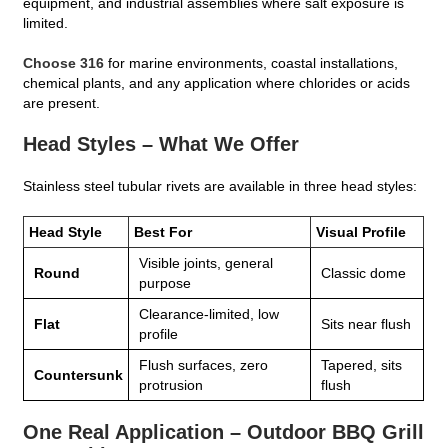
equipment, and industrial assemblies where salt exposure is
limited.
Choose 316
for marine environments, coastal installations,
chemical plants, and any application where chlorides or acids
are present.
Head Styles – What We Offer
Stainless steel tubular rivets are available in three head styles:
Head Style
Best For
Visual Profile
Visible joints, general
Round
Classic dome
purpose
Clearance‑limited, low
Flat
Sits near flush
profile
Flush surfaces, zero
Tapered, sits
Countersunk
protrusion
flush
One Real Application – Outdoor BBQ Grill