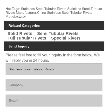
Hot Tags: Stainless Steel Tubular Rivets,Stainless Steel Tubular
Rivets Manufacturer,China Stainless Steel Tubular Rivets
Manufacturer
Related Categories
Solid Rivets
Semi Tubular Rivets
Full Tubular Rivets
Special Rivets
Send Inquiry
Please feel free to fill your inquiry in the form below. We
will reply you in 24 hours.