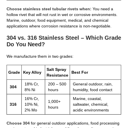
Choose stainless steel tubular rivets when:
You need a
hollow rivet that will not rust in wet or corrosive environments.
Marine, outdoor, food equipment, medical, and chemical
applications where corrosion resistance is non‑negotiable.
304 vs. 316 Stainless Steel – Which Grade
Do You Need?
We manufacture them in two grades:
Salt Spray
Grade
Key Alloy
Best For
Resistance
18% Cr,
200 – 500
General outdoor, rain,
304
8% Ni
hours
humidity, food contact
16% Cr,
Marine, coastal,
1,000+
316
10% Ni,
saltwater, chemical,
hours
2% Mo
acidic environments
Choose 304
for general outdoor applications, food processing