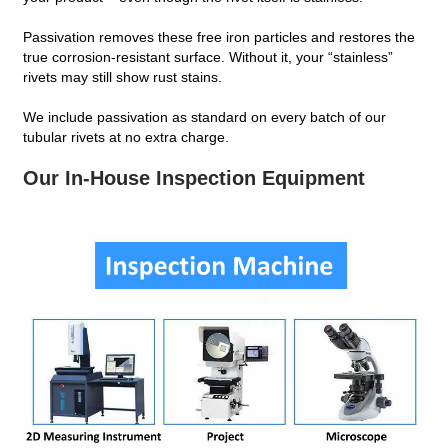
Passivation removes these free iron particles and restores the
true corrosion‑resistant surface. Without it, your “stainless”
rivets may still show rust stains.
We include passivation as standard on every batch of our
tubular rivets at no extra charge.
Our In‑House Inspection Equipment