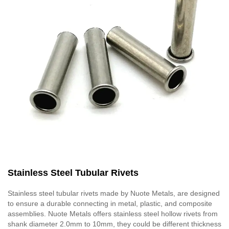
Stainless Steel Tubular Rivets
Stainless steel tubular rivets made by Nuote Metals, are designed
to ensure a durable connecting in metal, plastic, and composite
assemblies. Nuote Metals offers stainless steel hollow rivets from
shank diameter 2.0mm to 10mm, they could be different thickness