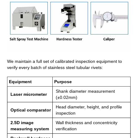
We maintain a full set of calibrated inspection equipment to
verify every batch of stainless steel tubular rivets:
Equipment
Purpose
Shank diameter measurement
Laser micrometer
(±0.02mm)
Head diameter, height, and profile
Optical comparator
inspection
2.5D image
Wall thickness and concentricity
measuring system
verification