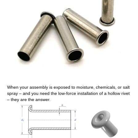
When your assembly is exposed to moisture, chemicals, or salt
spray – and you need the low‑force installation of a hollow rivet
– they are the answer.