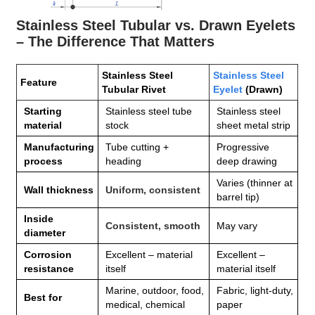
Stainless Steel Tubular vs. Drawn Eyelets
– The Difference That Matters
Stainless Steel
Stainless Steel
Feature
Tubular Rivet
Eyelet
(Drawn)
Starting
Stainless steel tube
Stainless steel
material
stock
sheet metal strip
Manufacturing
Tube cutting +
Progressive
process
heading
deep drawing
Varies (thinner at
Wall thickness
Uniform, consistent
barrel tip)
Inside
Consistent, smooth
May vary
diameter
Corrosion
Excellent – material
Excellent –
resistance
itself
material itself
Marine, outdoor, food,
Fabric, light‑duty,
Best for
medical, chemical
paper