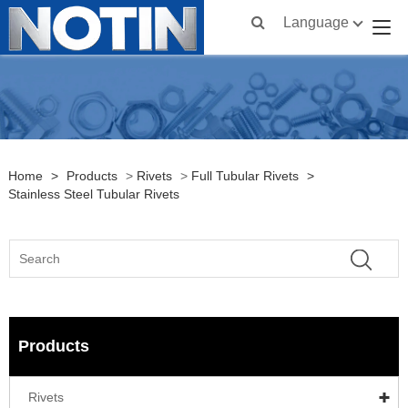
Language
Home
>
Products
>
Rivets
>
Full Tubular Rivets
>
Stainless Steel Tubular Rivets
Products
Rivets