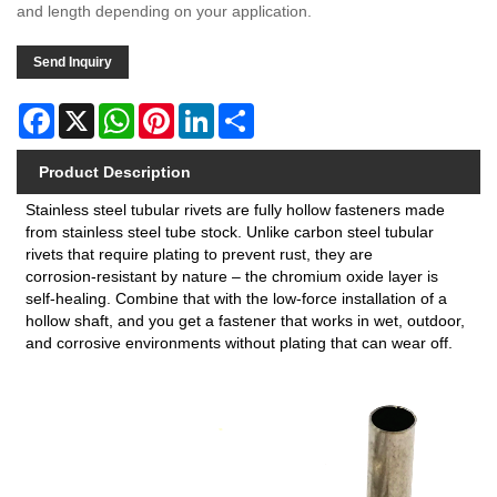
and length depending on your application.
Send Inquiry
Facebook
X
WhatsApp
Pinterest
LinkedIn
Share
Product Description
Stainless steel tubular rivets are fully hollow fasteners made
from stainless steel tube stock. Unlike carbon steel tubular
rivets that require plating to prevent rust, they are
corrosion‑resistant by nature – the chromium oxide layer is
self‑healing. Combine that with the low‑force installation of a
hollow shaft, and you get a fastener that works in wet, outdoor,
and corrosive environments without plating that can wear off.