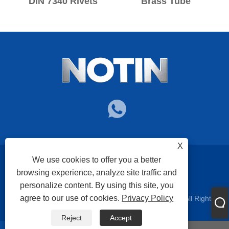
DIN 7340 Rivets
Brass Tube
X
We use cookies to offer you a better
Links
Sitemap
RSS
XML
Privacy Policy
browsing experience, analyze site traffic and
personalize content. By using this site, you
agree to our use of cookies.
Privacy Policy
Copyright © 2025 Nuote Metals Technology Co.,Ltd. All Rights
Reserved.
Reject
Accept