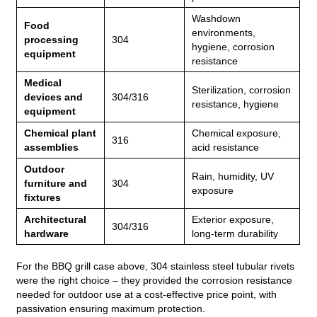
Washdown
Food
environments,
processing
304
hygiene, corrosion
equipment
resistance
Medical
Sterilization, corrosion
devices and
304/316
resistance, hygiene
equipment
Chemical plant
Chemical exposure,
316
assemblies
acid resistance
Outdoor
Rain, humidity, UV
furniture and
304
exposure
fixtures
Architectural
Exterior exposure,
304/316
hardware
long‑term durability
For the BBQ grill case above, 304 stainless steel tubular rivets
were the right choice – they provided the corrosion resistance
needed for outdoor use at a cost‑effective price point, with
passivation ensuring maximum protection.