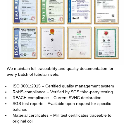
We maintain full traceability and quality documentation for
every batch of tubular rivets:
ISO 9001:2015 – Certified quality management system
RoHS compliance – Verified by SGS third‑party testing
REACH compliance – Current SVHC declaration
SGS test reports – Available upon request for specific
batches
Material certificates – Mill test certificates traceable to
original coil