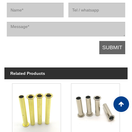
Related Products