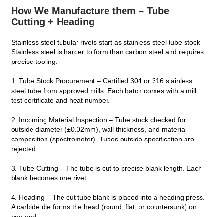
How We Manufacture them – Tube
Cutting + Heading
Stainless steel tubular rivets start as stainless steel tube stock.
Stainless steel is harder to form than carbon steel and requires
precise tooling.
1. Tube Stock Procurement – Certified 304 or 316 stainless
steel tube from approved mills. Each batch comes with a mill
test certificate and heat number.
2. Incoming Material Inspection – Tube stock checked for
outside diameter (±0.02mm), wall thickness, and material
composition (spectrometer). Tubes outside specification are
rejected.
3. Tube Cutting – The tube is cut to precise blank length. Each
blank becomes one rivet.
4. Heading – The cut tube blank is placed into a heading press.
A carbide die forms the head (round, flat, or countersunk) on
one end.