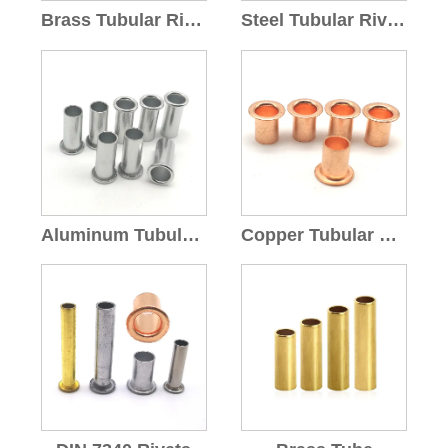
Brass Tubular Rivets
Steel Tubular Rivets
Aluminum Tubular Rivets
Copper Tubular Rivets