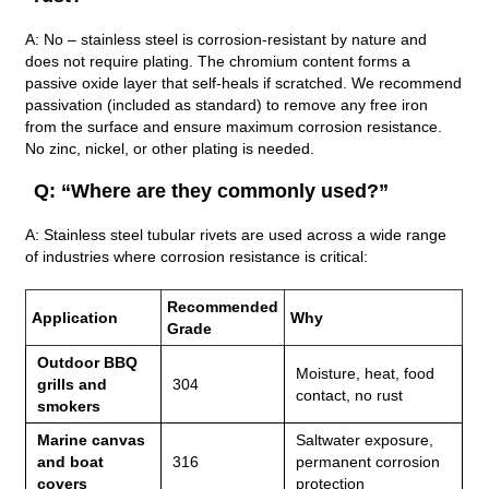
A: No – stainless steel is corrosion‑resistant by nature and
does not require plating. The chromium content forms a
passive oxide layer that self‑heals if scratched. We recommend
passivation (included as standard) to remove any free iron
from the surface and ensure maximum corrosion resistance.
No zinc, nickel, or other plating is needed.
Q: “Where are they commonly used?”
A: Stainless steel tubular rivets are used across a wide range
of industries where corrosion resistance is critical:
Recommended
Application
Why
Grade
Outdoor BBQ
Moisture, heat, food
grills and
304
contact, no rust
smokers
Marine canvas
Saltwater exposure,
and boat
316
permanent corrosion
covers
protection