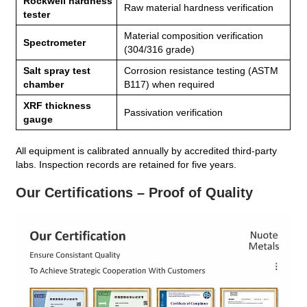
Rockwell hardness
Raw material hardness verification
tester
Material composition verification
Spectrometer
(304/316 grade)
Salt spray test
Corrosion resistance testing (ASTM
chamber
B117) when required
XRF thickness
Passivation verification
gauge
All equipment is calibrated annually by accredited third‑party
labs. Inspection records are retained for five years.
Our Certifications – Proof of Quality