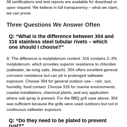
All certifications and test reports are available for download or
upon request. We believe in full transparency – what we claim,
we can prove.
Three Questions We Answer Often
Q: “What is the difference between 304 and
316 stainless steel tubular rivets – which
one should I choose?”
A: The difference is molybdenum content. 316 contains 2–3%
molybdenum, which provides superior resistance to chlorides
(saltwater, de‑icing salts, bleach). 304 offers excellent general
corrosion resistance but can pit in prolonged saltwater
exposure. Choose 304 for general outdoor use – rain, sun,
humidity, food contact. Choose 316 for marine environments,
coastal installations, chemical plants, and any application
where salt spray is present. For the BBQ grill case above, 304
was sufficient because the grills were used outdoors but not in
continuous saltwater exposure.
Q: “Do they need to be plated to prevent
rust?”