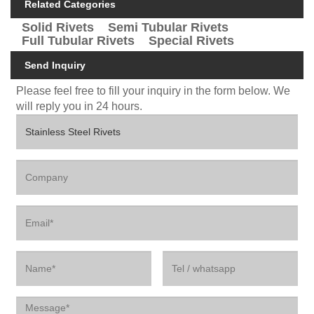
Related Categories
Solid Rivets
Semi Tubular Rivets
Full Tubular Rivets
Special Rivets
Send Inquiry
Please feel free to fill your inquiry in the form below. We
will reply you in 24 hours.