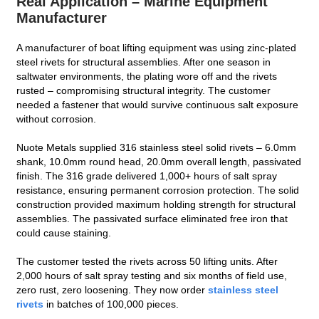
Real Application – Marine Equipment
Manufacturer
A manufacturer of boat lifting equipment was using zinc‑plated
steel rivets for structural assemblies. After one season in
saltwater environments, the plating wore off and the rivets
rusted – compromising structural integrity. The customer
needed a fastener that would survive continuous salt exposure
without corrosion.
Nuote Metals supplied 316 stainless steel solid rivets – 6.0mm
shank, 10.0mm round head, 20.0mm overall length, passivated
finish. The 316 grade delivered 1,000+ hours of salt spray
resistance, ensuring permanent corrosion protection. The solid
construction provided maximum holding strength for structural
assemblies. The passivated surface eliminated free iron that
could cause staining.
The customer tested the rivets across 50 lifting units. After
2,000 hours of salt spray testing and six months of field use,
zero rust, zero loosening. They now order
stainless steel
rivets
in batches of 100,000 pieces.