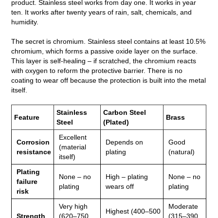
product. Stainless steel works from day one. It works in year
ten. It works after twenty years of rain, salt, chemicals, and
humidity.
The secret is chromium. Stainless steel contains at least 10.5%
chromium, which forms a passive oxide layer on the surface.
This layer is self‑healing – if scratched, the chromium reacts
with oxygen to reform the protective barrier. There is no
coating to wear off because the protection is built into the metal
itself.
Stainless
Carbon Steel
Feature
Brass
Steel
(Plated)
Excellent
Corrosion
Depends on
Good
(material
resistance
plating
(natural)
itself)
Plating
None – no
High – plating
None – no
failure
plating
wears off
plating
risk
Very high
Moderate
Highest (400–500
Strength
(620–750
(315–390