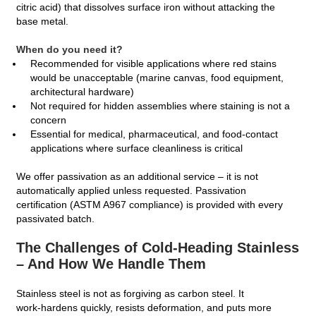
citric acid) that dissolves surface iron without attacking the
base metal.
When do you need it?
Recommended for visible applications where red stains
would be unacceptable (marine canvas, food equipment,
architectural hardware)
Not required for hidden assemblies where staining is not a
concern
Essential for medical, pharmaceutical, and food-contact
applications where surface cleanliness is critical
We offer passivation as an additional service – it is not
automatically applied unless requested. Passivation
certification (ASTM A967 compliance) is provided with every
passivated batch.
The Challenges of Cold‑Heading Stainless
– And How We Handle Them
Stainless steel is not as forgiving as carbon steel. It
work‑hardens quickly, resists deformation, and puts more