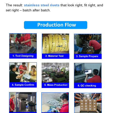
The result:
stainless steel rivets
that look right, fit right, and
set right – batch after batch.