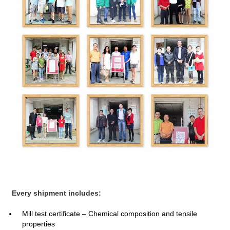
Every shipment includes:
Mill test certificate – Chemical composition and tensile
properties