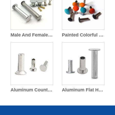
Male And Female Rivets
Painted Colorful Rivets
Aluminum Countersunk Head Rivets
Aluminum Flat Head Rivets