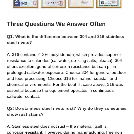
Three Questions We Answer Often
Q1: What is the difference between 304 and 316
stainless
steel rivets
?
A: 316 contains 2–3% molybdenum, which provides superior
resistance to chlorides (saltwater, de‑icing salts, bleach). 304
offers excellent general corrosion resistance but can pit in
prolonged saltwater exposure. Choose 304 for general outdoor
and food processing. Choose 316 for marine, coastal, and
chemical environments. For the boat lift case above, 316 was
essential because the equipment operates in continuous
saltwater contact.
Q2: Do stainless steel rivets rust? Why do they sometimes
show rust stains?
A: Stainless steel does not rust – the material itself is
corrosion‑resistant. However, during manufacturing, free iron