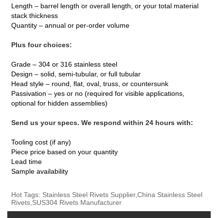
Length – barrel length or overall length, or your total material
stack thickness
Quantity – annual or per‑order volume
Plus four choices:
Grade – 304 or 316 stainless steel
Design – solid, semi‑tubular, or full tubular
Head style – round, flat, oval, truss, or countersunk
Passivation – yes or no (required for visible applications,
optional for hidden assemblies)
Send us your specs. We respond within 24 hours with:
Tooling cost (if any)
Piece price based on your quantity
Lead time
Sample availability
Hot Tags: Stainless Steel Rivets Supplier,China Stainless Steel
Rivets,SUS304 Rivets Manufacturer