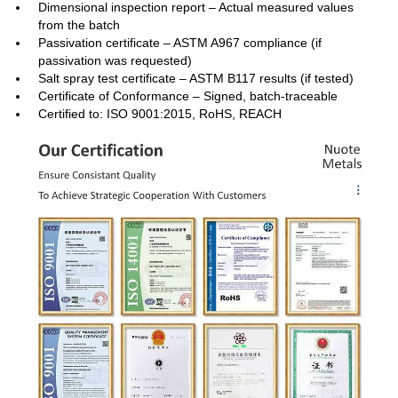
Dimensional inspection report – Actual measured values
from the batch
Passivation certificate – ASTM A967 compliance (if
passivation was requested)
Salt spray test certificate – ASTM B117 results (if tested)
Certificate of Conformance – Signed, batch‑traceable
Certified to: ISO 9001:2015, RoHS, REACH