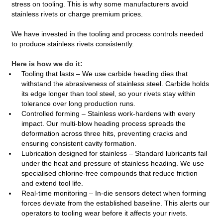
stress on tooling. This is why some manufacturers avoid
stainless rivets or charge premium prices.
We have invested in the tooling and process controls needed
to produce stainless rivets consistently.
Here is how we do it:
Tooling that lasts – We use carbide heading dies that
withstand the abrasiveness of stainless steel. Carbide holds
its edge longer than tool steel, so your rivets stay within
tolerance over long production runs.
Controlled forming – Stainless work‑hardens with every
impact. Our multi‑blow heading process spreads the
deformation across three hits, preventing cracks and
ensuring consistent cavity formation.
Lubrication designed for stainless – Standard lubricants fail
under the heat and pressure of stainless heading. We use
specialised chlorine‑free compounds that reduce friction
and extend tool life.
Real‑time monitoring – In‑die sensors detect when forming
forces deviate from the established baseline. This alerts our
operators to tooling wear before it affects your rivets.