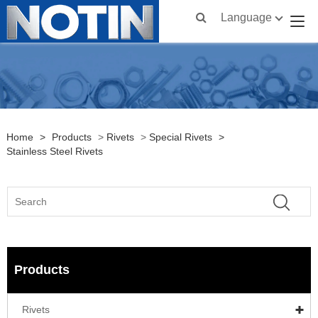
Language
Home
>
Products
>
Rivets
>
Special Rivets
>
Stainless Steel Rivets
Products
Rivets