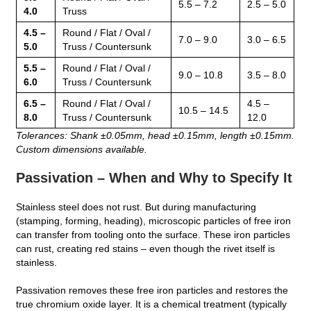
5.5 – 7.2
2.5 – 5.0
4.0
Truss
4.5 –
Round / Flat / Oval /
7.0 – 9.0
3.0 – 6.5
5.0
Truss / Countersunk
5.5 –
Round / Flat / Oval /
9.0 – 10.8
3.5 – 8.0
6.0
Truss / Countersunk
6.5 –
Round / Flat / Oval /
4.5 –
10.5 – 14.5
8.0
Truss / Countersunk
12.0
Tolerances: Shank ±0.05mm, head ±0.15mm, length ±0.15mm.
Custom dimensions available.
Passivation – When and Why to Specify It
Stainless steel does not rust. But during manufacturing
(stamping, forming, heading), microscopic particles of free iron
can transfer from tooling onto the surface. These iron particles
can rust, creating red stains – even though the rivet itself is
stainless.
Passivation removes these free iron particles and restores the
true chromium oxide layer. It is a chemical treatment (typically