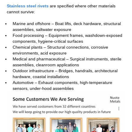
Stainless steel rivets
are specified where other materials
cannot survive:
Marine and offshore – Boat lifts, deck hardware, structural
assemblies, saltwater exposure
Food processing – Equipment frames, washdown‑exposed
components, hygiene‑critical surfaces
Chemical plants – Structural connections, corrosive
environments, acid exposure
Medical and pharmaceutical – Surgical instruments, sterile
assemblies, cleanroom applications
Outdoor infrastructure – Bridges, handrails, architectural
hardware, coastal installations
Automotive – Exhaust components, high‑temperature
sensors, under‑hood assemblies