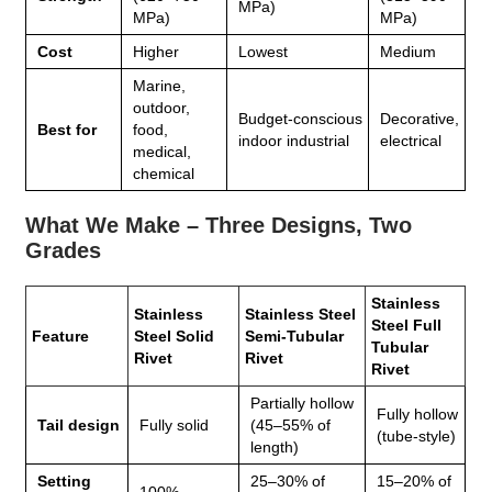
MPa)
MPa)
MPa)
Cost
Higher
Lowest
Medium
Marine,
outdoor,
Budget‑conscious
Decorative,
Best for
food,
indoor industrial
electrical
medical,
chemical
What We Make – Three Designs, Two
Grades
Stainless
Stainless
Stainless Steel
Steel Full
Feature
Steel Solid
Semi‑Tubular
Tubular
Rivet
Rivet
Rivet
Partially hollow
Fully hollow
Tail design
Fully solid
(45–55% of
(tube‑style)
length)
Setting
25–30% of
15–20% of
100%