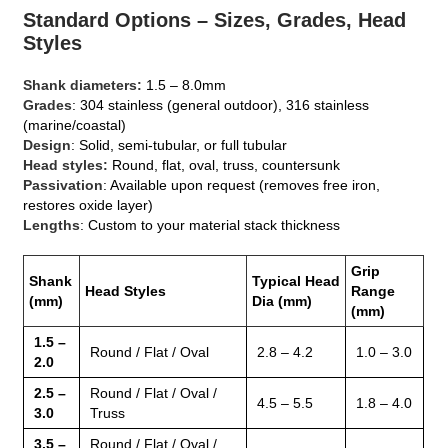
Standard Options – Sizes, Grades, Head
Styles
Shank diameters:
1.5 – 8.0mm
Grades
: 304 stainless (general outdoor), 316 stainless
(marine/coastal)
Design
: Solid, semi‑tubular, or full tubular
Head styles:
Round, flat, oval, truss, countersunk
Passivation
: Available upon request (removes free iron,
restores oxide layer)
Lengths
: Custom to your material stack thickness
Grip
Shank
Typical Head
Head Styles
Range
(mm)
Dia (mm)
(mm)
1.5 –
Round / Flat / Oval
2.8 – 4.2
1.0 – 3.0
2.0
2.5 –
Round / Flat / Oval /
4.5 – 5.5
1.8 – 4.0
3.0
Truss
3.5 –
Round / Flat / Oval /