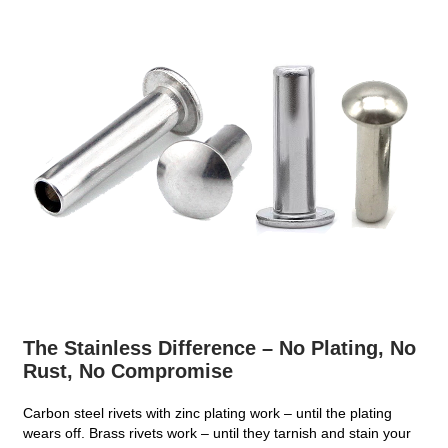
The Stainless Difference – No Plating, No
Rust, No Compromise
Carbon steel rivets with zinc plating work – until the plating
wears off. Brass rivets work – until they tarnish and stain your