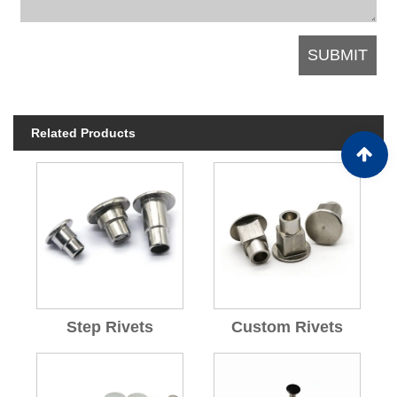
Related Products
Step Rivets
Custom Rivets