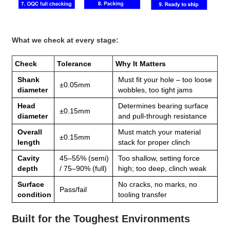
What we check at every stage:
Check
Tolerance
Why It Matters
Shank
Must fit your hole – too loose
±0.05mm
diameter
wobbles, too tight jams
Head
Determines bearing surface
±0.15mm
diameter
and pull‑through resistance
Overall
Must match your material
±0.15mm
length
stack for proper clinch
Cavity
45–55% (semi)
Too shallow, setting force
depth
/ 75–90% (full)
high; too deep, clinch weak
Surface
No cracks, no marks, no
Pass/fail
condition
tooling transfer
Built for the Toughest Environments