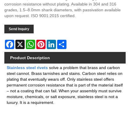
corrosion resistance without plating. Available in 304 and 316
grades, 1.5–8.0mm shank diameters, with passivation available
upon request. ISO 9001:2015 certified.
Send Inquiry
Facebook
X
WhatsApp
Pinterest
LinkedIn
Share
Product Description
Stainless steel rivets
solve a problem that brass and carbon
steel cannot. Brass tarnishes and stains. Carbon steel relies on
plating that eventually wears off. Only stainless steel offers
permanent corrosion resistance that is part of the material itself
– not a coating that can fail. When your assembly must survive
moisture, chemicals, or salt exposure, stainless steel is not a
luxury. It is a requirement.