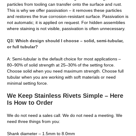
particles from tooling can transfer onto the surface and rust.
This is why we offer passivation – it removes these particles
and restores the true corrosion‑resistant surface. Passivation is
not automatic; it is applied on request. For hidden assemblies
where staining is not visible, passivation is often unnecessary.
Q3: Which design should I choose – solid, semi‑tubular,
or full tubular?
A: Semi‑tubular is the default choice for most applications –
80–90% of solid strength at 25–30% of the setting force.
Choose solid when you need maximum strength. Choose full
tubular when you are working with soft materials or need
minimal setting force.
We Keep Stainless Rivets Simple – Here
Is How to Order
We do not need a sales call. We do not need a meeting. We
need three things from you:
Shank diameter – 1.5mm to 8.0mm