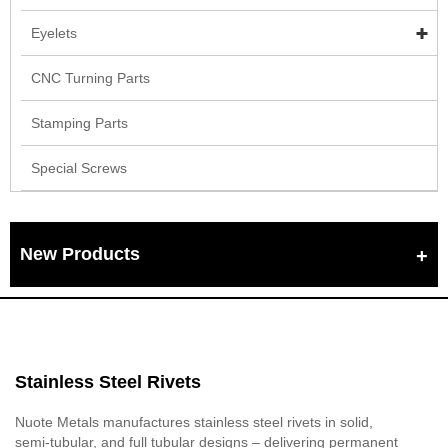
Eyelets
CNC Turning Parts
Stamping Parts
Special Screws
New Products
Stainless Steel Rivets
Nuote Metals manufactures stainless steel rivets in solid,
semi‑tubular, and full tubular designs – delivering permanent