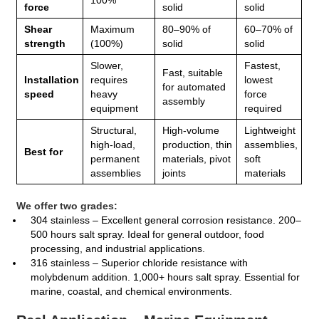
force
solid
solid
Shear
Maximum
80–90% of
60–70% of
strength
(100%)
solid
solid
Slower,
Fastest,
Fast, suitable
Installation
requires
lowest
for automated
speed
heavy
force
assembly
equipment
required
Structural,
High‑volume
Lightweight
high‑load,
production, thin
assemblies,
Best for
permanent
materials, pivot
soft
assemblies
joints
materials
We offer two grades:
304 stainless – Excellent general corrosion resistance. 200–
500 hours salt spray. Ideal for general outdoor, food
processing, and industrial applications.
316 stainless – Superior chloride resistance with
molybdenum addition. 1,000+ hours salt spray. Essential for
marine, coastal, and chemical environments.