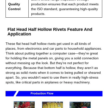
Quality
production ensures that each product meets
Control
the ISO standard, guaranteeing high-quality
products.
Flat Head Half Hollow Rivets Feature And
Application
These flat head half hollow rivets get used in all kinds of
places, from electronics and car parts to household appliances.
Think about putting together a computer case—they're great
for holding the metal panels on, giving you a solid connection
without messing up the look. But they're not perfect for
everything. Because that bottom half is hollow, they aren't as
strong as solid rivets when it comes to being pulled or sheared
apart. So, you wouldn't want to use them in really high-stress
spots, like critical parts in airplanes or heavy machinery.