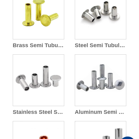
Brass Semi Tubular Rivets
Steel Semi Tubular Rivet
Stainless Steel Semi Tubular Rivets
Aluminum Semi Tubular Rivets