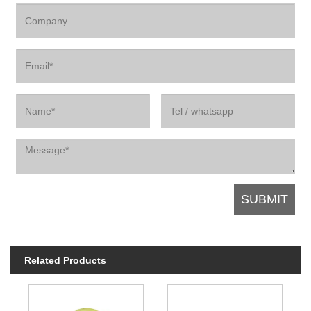
Related Products