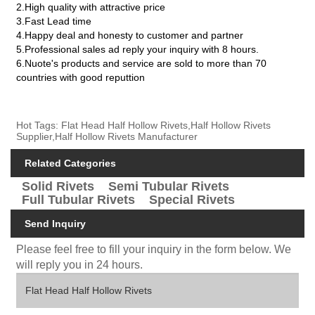
2.High quality with attractive price
3.Fast Lead time
4.Happy deal and honesty to customer and partner
5.Professional sales ad reply your inquiry with 8 hours.
6.Nuote's products and service are sold to more than 70
countries with good reputtion
Hot Tags: Flat Head Half Hollow Rivets,Half Hollow Rivets
Supplier,Half Hollow Rivets Manufacturer
Related Categories
Solid Rivets
Semi Tubular Rivets
Full Tubular Rivets
Special Rivets
Send Inquiry
Please feel free to fill your inquiry in the form below. We
will reply you in 24 hours.