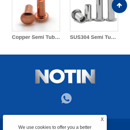
Copper Semi Tubular Rivets
SUS304 Semi Tubular Rivets
X
We use cookies to offer you a better