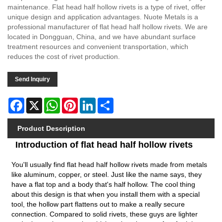
maintenance. Flat head half hollow rivets is a type of rivet, offer
unique design and application advantages. Nuote Metals is a
professional manufacturer of flat head half hollow rivets. We are
located in Dongguan, China, and we have abundant surface
treatment resources and convenient transportation, which
reduces the cost of rivet production.
Send Inquiry
Facebook
X
WhatsApp
Pinterest
LinkedIn
Share
Product Description
Introduction of flat head half hollow rivets
You'll usually find flat head half hollow rivets made from metals
like aluminum, copper, or steel. Just like the name says, they
have a flat top and a body that's half hollow. The cool thing
about this design is that when you install them with a special
tool, the hollow part flattens out to make a really secure
connection. Compared to
solid rivets
, these guys are lighter