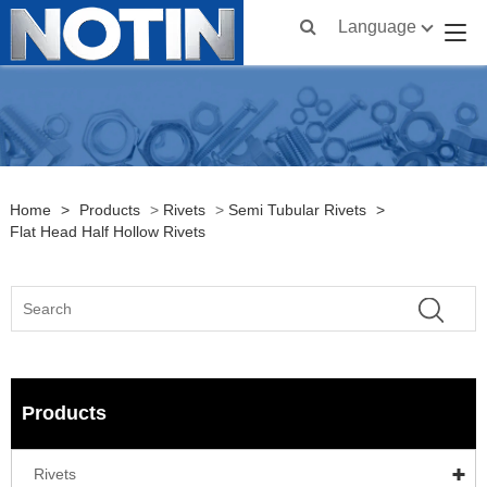
Language
Home
>
Products
>
Rivets
>
Semi Tubular Rivets
>
Flat Head Half Hollow Rivets
Products
Rivets