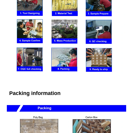
Packing information