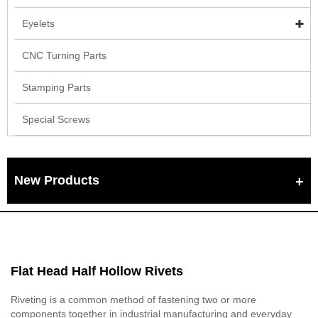
Eyelets
CNC Turning Parts
Stamping Parts
Special Screws
New Products
Flat Head Half Hollow Rivets
Riveting is a common method of fastening two or more
components together in industrial manufacturing and everyday