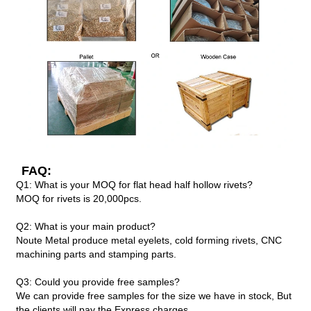
FAQ:
Q1: What is your MOQ for flat head half hollow rivets?
MOQ for rivets is 20,000pcs.
Q2: What is your main product?
Noute Metal produce metal eyelets, cold forming rivets, CNC
machining parts and stamping parts.
Q3: Could you provide free samples?
We can provide free samples for the size we have in stock, But
the clients will pay the Express charges.