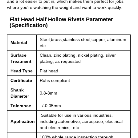
and a lot easier to put in, which makes them perfect for jobs
where you're watching the weight and want to work quickly.
Flat Head Half Hollow Rivets Parameter
(Specification)
Steel,brass,stainless steel,copper, aluminum
Material
etc.
Surface
Clean, zinc plating, nickel plating, silver
Treatment
plating, as requested
Head Type
Flat head
Certificate
Rohs compliant
Shank
0.8-8mm
Diameter
Tolerance
+/-0.05mm
Suitable for use in various industries,
Application
including
automotive, aerospace, electrical
and electronics, etc.
100% whole range inspection through