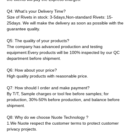
Q4: What’s your Delivery Time?
Size of Rivets in stock: 3-5days,Non-standard Rivets: 15-
25days. We will make the delivery as soon as possible with the
guarantee quality.
Q5: The quality of your products?
The company has advanced production and testing
equipment.Every products will be 100% inspected by our QC
department before shipment.
Q6: How about your price?
High quality products with reasonable price.
Q7: How should I order and make payment?
By T/T, Sample charges or tool fee before samples; for
production, 30%-50% before production, and balance before
shipment.
Q8: Why do we choose Nuote Technology ?
1.We Nuote respect the customer terms to protect customer
privacy projects.