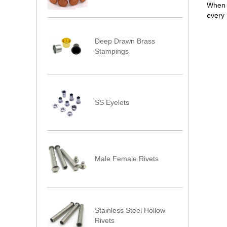
When y
every 
Deep Drawn Brass
Stampings
SS Eyelets
Male Female Rivets
Stainless Steel Hollow
Rivets