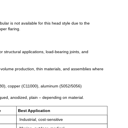
bular is not available for this head style due to the
per flaring.
 structural applications, load‑bearing joints, and
gh‑volume production, thin materials, and assemblies where
2680), copper (C11000), aluminum (5052/5056)
iqued, anodized, plain – depending on material.
e
Best Application
Industrial, cost‑sensitive