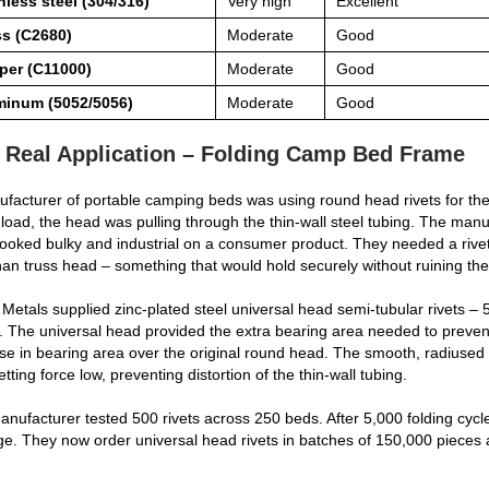
nless steel (304/316)
Very high
Excellent
ss (C2680)
Moderate
Good
per (C11000)
Moderate
Good
minum (5052/5056)
Moderate
Good
 Real Application – Folding Camp Bed Frame
facturer of portable camping beds was using round head rivets for the
load, the head was pulling through the thin‑wall steel tubing. The manuf
ooked bulky and industrial on a consumer product. They needed a rive
han truss head – something that would hold securely without ruining th
Metals supplied zinc‑plated steel universal head semi‑tubular rivets
. The universal head provided the extra bearing area needed to prev
se in bearing area over the original round head. The smooth, radiused p
etting force low, preventing distortion of the thin‑wall tubing.
nufacturer tested 500 rivets across 250 beds. After 5,000 folding cycle
. They now order universal head rivets in batches of 150,000 pieces 