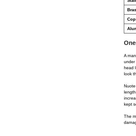
Stai
Bra
Cop
Alu
One
A manu
under 
head l
look t
Nuote 
length
increa
kept s
The ma
damage