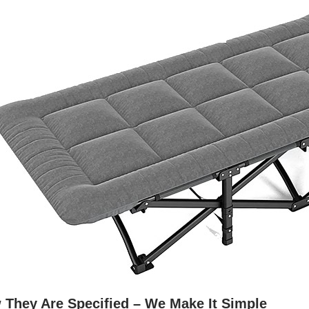
 They Are Specified – We Make It Simple