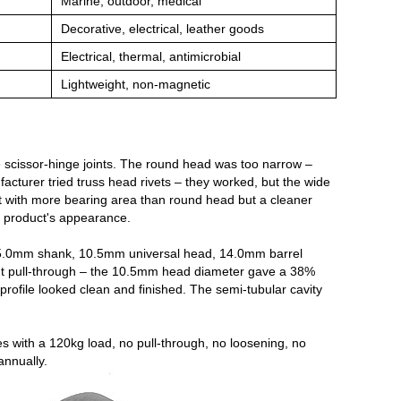
Marine, outdoor, medical
Decorative, electrical, leather goods
Electrical, thermal, antimicrobial
Lightweight, non‑magnetic
 scissor‑hinge joints. The round head was too narrow –
acturer tried truss head rivets – they worked, but the wide
t with more bearing area than round head but a cleaner
e product's appearance.
 – 5.0mm shank, 10.5mm universal head, 14.0mm barrel
ent pull‑through – the 10.5mm head diameter gave a 38%
rofile looked clean and finished. The semi‑tubular cavity
s with a 120kg load, no pull‑through, no loosening, no
annually.