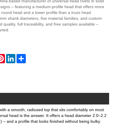
hina-based manufacturer of universal head rivets in solid
signs – featuring a medium‑profile head that offers more
 round head and a lower profile than a truss head.
0mm shank diameters, five material families, and custom
d quality, full traceability, and free samples available –
arted.
atsApp
Pinterest
LinkedIn
Share
e, with a smooth, radiused top that sits comfortably on most
ersal head is the answer. It offers a head diameter 2.0–2.2
– and a profile that looks finished without being bulky.