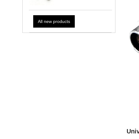
All new products
Univ