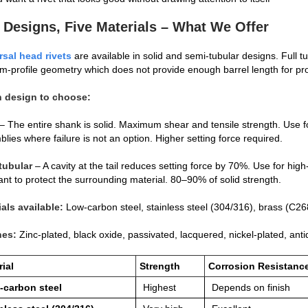
 Designs, Five Materials – What We Offer
rsal head rivets
are available in solid and semi‑tubular designs. Full tu
‑profile geometry which does not provide enough barrel length for pro
 design to choose:
– The entire shank is solid. Maximum shear and tensile strength. Use for
lies where failure is not an option. Higher setting force required.
tubular
– A cavity at the tail reduces setting force by 70%. Use for hi
nt to protect the surrounding material. 80–90% of solid strength.
ials available:
Low‑carbon steel, stainless steel (304/316), brass (C
hes:
Zinc‑plated, black oxide, passivated, lacquered, nickel‑plated, ant
ial
Strength
Corrosion Resistanc
‑carbon steel
Highest
Depends on finish