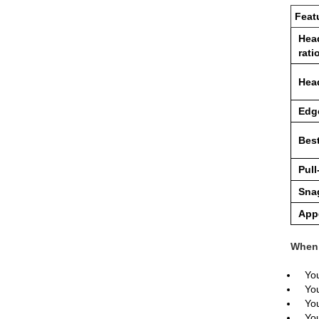
Feat
Head
rati
Hea
Edg
Best
Pull
Snag
App
When 
You
You
You
You