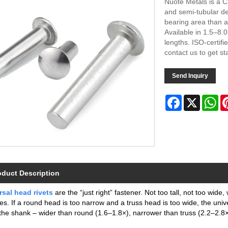
Nuote Metals is a C
and semi‑tubular de
bearing area than a
Available in 1.5–8.
lengths. ISO‑certifie
contact us to get st
Send Inquiry
Facebook
X
Wh
oduct Description
rsal head rivets
are the “just right” fastener. Not too tall, not too wid
es. If a round head is too narrow and a truss head is too wide, the univ
the shank – wider than round (1.6–1.8×), narrower than truss (2.2–2.8×) 