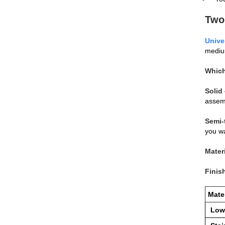
Two
Unive
medium
Which
Solid
assemb
Semi‑
you wa
Mater
Finis
Mater
Low