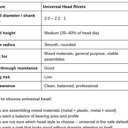
ure
Universal Head Rivets
 diameter / shank
2.0 – 2.2 : 1
o
d height
Medium (35–40% of head dia)
e radius
Smooth, rounded
Mixed materials, general purpose, visible
 for
assemblies
‑through resistance
Good
 risk
Low
earance
Clean, balanced, professional
to choose universal head:
 are assembling mixed materials (metal + plastic, metal + wood)
 want a balance of bearing area and profile
 are not sure which head style to choose – universal is the safe defaul
 want a rivet that looks good without drawing attention to itself