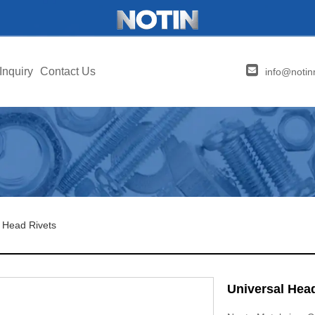
Inquiry
Contact Us
info@notin
 Head Rivets
Universal Hea