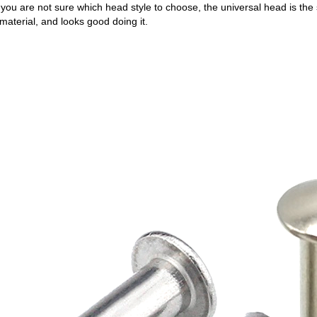
ou are not sure which head style to choose, the universal head is the sa
material, and looks good doing it.