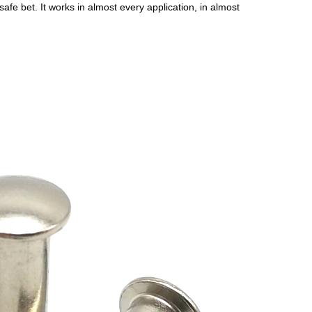
fe bet. It works in almost every application, in almost