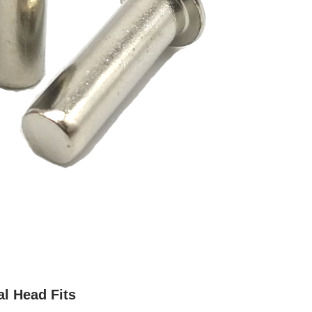
al Head Fits