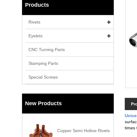
Products
Rivets
Eyelets
CNC Turning Parts
Stamping Parts
Special Screws
New Products
Pr
Unive
surfac
times 
Copper Semi Hollow Rivets