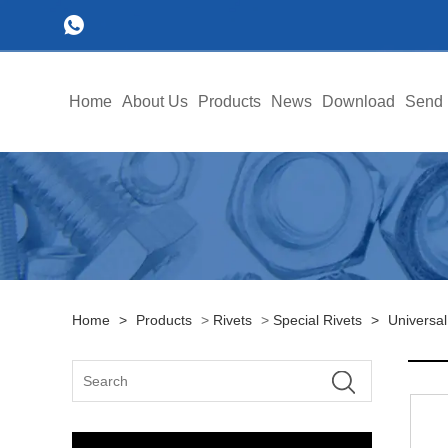
Home
About Us
Products
News
Download
Send 
Home
>
Products
>
Rivets
>
Special Rivets
>
Universal