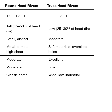
Round Head Rivets
Truss Head Rivets
1.6 – 1.8 : 1
2.2 – 2.8 : 1
Tall (45–50% of head
Low (25–30% of head dia)
dia)
Small, distinct
Moderate
Metal‑to‑metal,
Soft materials, oversized
high‑shear
holes
Moderate
Excellent
Moderate
Low
Classic dome
Wide, low, industrial
t