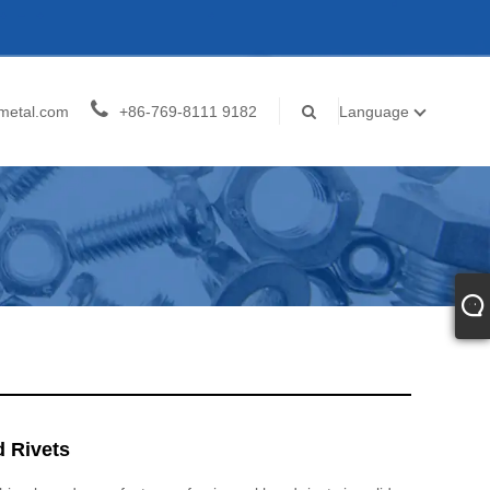
metal.com
+86-769-8111 9182
Language
d Rivets