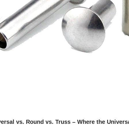
ersal vs. Round vs. Truss – Where the Univers