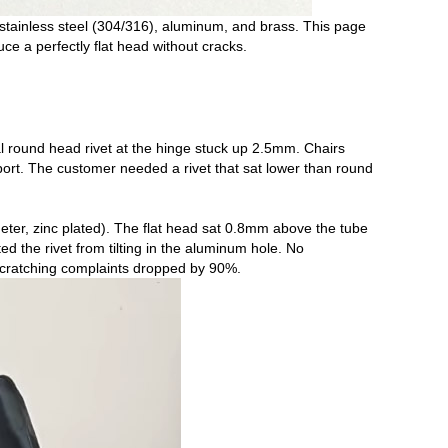
 stainless steel (304/316), aluminum, and brass. This page
e a perfectly flat head without cracks.
nal round head rivet at the hinge stuck up 2.5mm. Chairs
ort. The customer needed a rivet that sat lower than round
ter, zinc plated). The flat head sat 0.8mm above the tube
the rivet from tilting in the aluminum hole. No
 scratching complaints dropped by 90%.