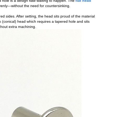
ed hole is a design flaw waiting to happen. The
flat head
evenly—without the need for countersinking.
red sides. After setting, the head sits proud of the material
k (conical) head which requires a tapered hole and sits
ithout extra machining.