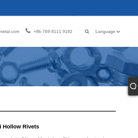
metal.com
+86-769-8111 9182
Language
i Hollow Rivets