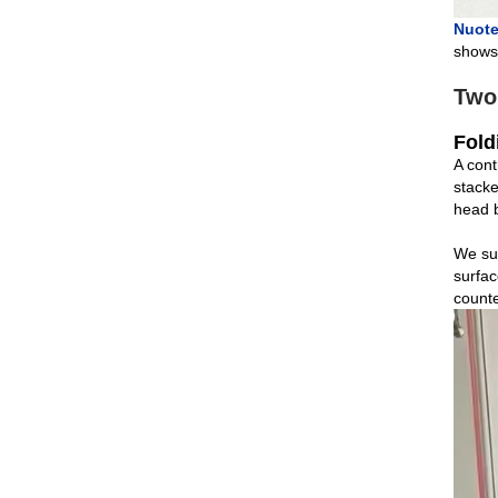
Nuote
shows 
Two
Fold
A cont
stacke
head b
We sup
surfac
counte