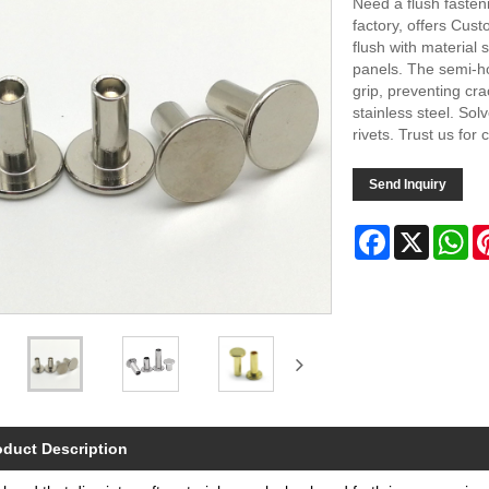
Need a flush fasten
factory, offers Cust
flush with material 
panels. The semi-ho
grip, preventing crac
stainless steel. So
rivets. Trust us for
Send Inquiry
Facebook
X
Wh
oduct Description