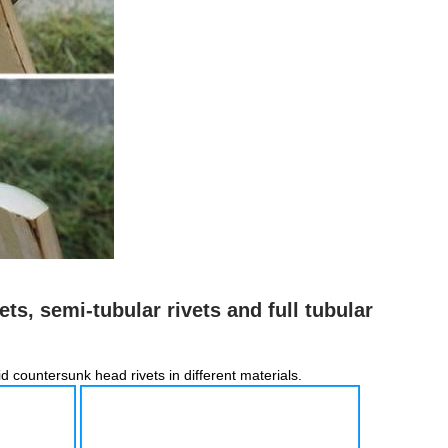
ets, semi-tubular rivets and full tubular
lid countersunk head rivets in different materials.