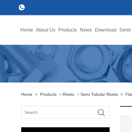
Home
About Us
Products
News
Download
Send 
Home
>
Products
>
Rivets
>
Semi Tubular Rivets
>
Fla