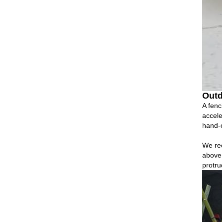
Outd
A fenc
accele
hand‑c
We re
above 
protru