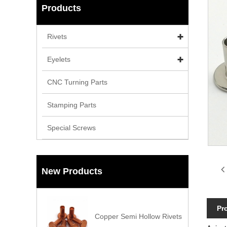
Products
Rivets
Eyelets
CNC Turning Parts
Stamping Parts
Special Screws
New Products
Pr
Copper Semi Hollow Rivets