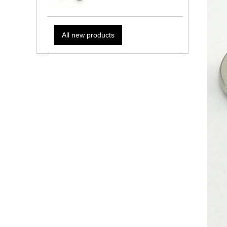
All new products