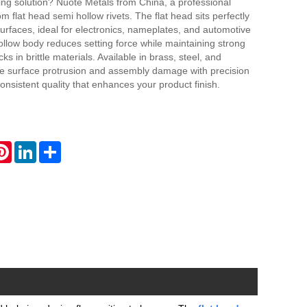
ing solution? Nuote Metals from China, a professional
om flat head semi hollow rivets. The flat head sits perfectly
surfaces, ideal for electronics, nameplates, and automotive
llow body reduces setting force while maintaining strong
ks in brittle materials. Available in brass, steel, and
lve surface protrusion and assembly damage with precision
 consistent quality that enhances your product finish.
atsApp
Pinterest
LinkedIn
Share