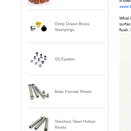
A rive
semi 
What i
Deep Drawn Brass
surfac
Stampings
flush.
SS Eyelets
Male Female Rivets
Stainless Steel Hollow
Rivets