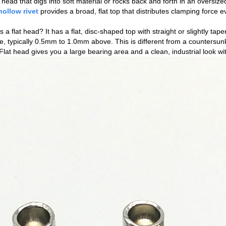
t head that digs into soft material or rocks back and forth in an oversiz
hollow rivet
provides a broad, flat top that distributes clamping force 
s a flat head? It has a flat, disc‑shaped top with straight or slightly tape
e, typically 0.5mm to 1.0mm above. This is different from a countersun
 Flat head gives you a large bearing area and a clean, industrial look w