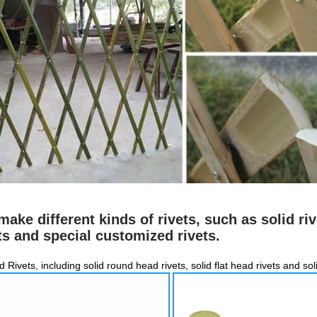
ake different kinds of rivets, such as solid riv
ts and special customized rivets.
id Rivets, including solid round head rivets, solid flat head rivets and so