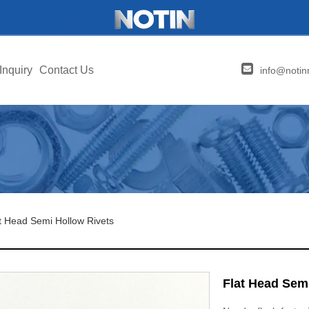
Inquiry
Contact Us
info@notin
t Head Semi Hollow Rivets
Flat Head Sem