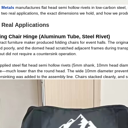
 Metals
manufactures flat head semi hollow rivets in low‑carbon steel,
two real applications, the exact dimensions we hold, and how we produc
 Real Applications
ing Chair Hinge (Aluminum Tube, Steel Rivet)
ract furniture maker produced folding chairs for event halls. The origi
d poorly, and the domed head scratched adjacent frames during transp
ut did not require a countersink operation.
plied steel flat head semi hollow rivets (5mm shank, 10mm head diame
e—much lower than the round head. The wide 10mm diameter prevented 
rsinking was added to the assembly line. Chairs stacked cleanly, and