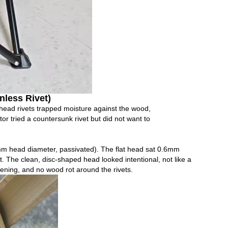
nless Rivet)
‑head rivets trapped moisture against the wood,
tor tried a countersunk rivet but did not want to
m head diameter, passivated). The flat head sat 0.6mm
t. The clean, disc‑shaped head looked intentional, not like a
ening, and no wood rot around the rivets.