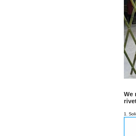
We m
rive
1. Sol