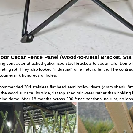
oor Cedar Fence Panel (Wood‑to‑Metal Bracket, Stai
ing contractor attached galvanized steel brackets to cedar rails. Dome
rating rot. They also looked “industrial” on a natural fence. The contrac
ountersink hundreds of holes.
commended 304 stainless flat head semi hollow rivets (4mm shank, 8m
the wood surface. Its wide, flat top shed rainwater rather than holding i
ding dome. After 18 months across 200 fence sections, no rust, no loos